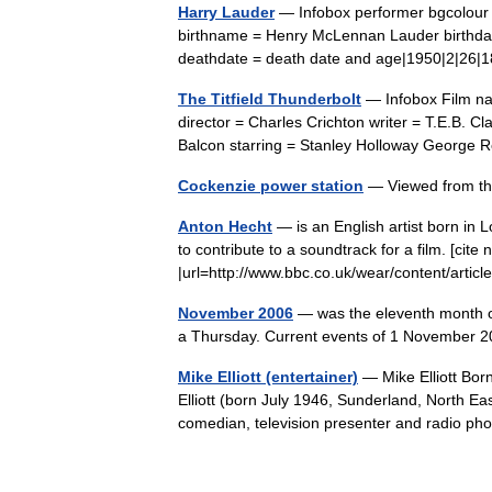
Harry Lauder
— Infobox performer bgcolour 
birthname = Henry McLennan Lauder birthdate
deathdate = death date and age|1950|2|26
The Titfield Thunderbolt
— Infobox Film nam
director = Charles Crichton writer = T.E.B. 
Balcon starring = Stanley Holloway Geor
Cockenzie power station
— Viewed from t
Anton Hecht
— is an English artist born in
to contribute to a soundtrack for a film. [cite 
|url=http://www.bbc.co.uk/wear/content/art
November 2006
— was the eleventh month of
a Thursday. Current events of 1 November
Mike Elliott (entertainer)
— Mike Elliott Born
Elliott (born July 1946, Sunderland, North Ea
comedian, television presenter and radio