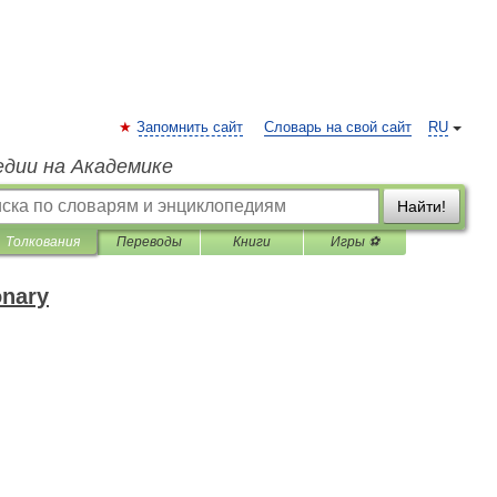
Запомнить сайт
Словарь на свой сайт
RU
едии на Академике
Найти!
Толкования
Переводы
Книги
Игры ⚽
onary