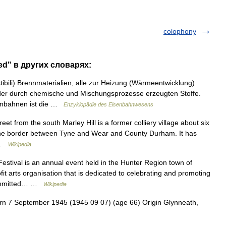
colophony
ned" в других словарях:
ibili) Brennmaterialien, alle zur Heizung (Wärmeentwicklung)
er durch chemische und Mischungsprozesse erzeugten Stoffe.
enbahnen ist die …
Enzyklopädie des Eisenbahnwesens
t from the south Marley Hill is a former colliery village about six
 the border between Tyne and Wear and County Durham. It has
… …
Wikipedia
tival is an annual event held in the Hunter Region town of
fit arts organisation that is dedicated to celebrating and promoting
 committed… …
Wikipedia
n 7 September 1945 (1945 09 07) (age 66) Origin Glynneath,