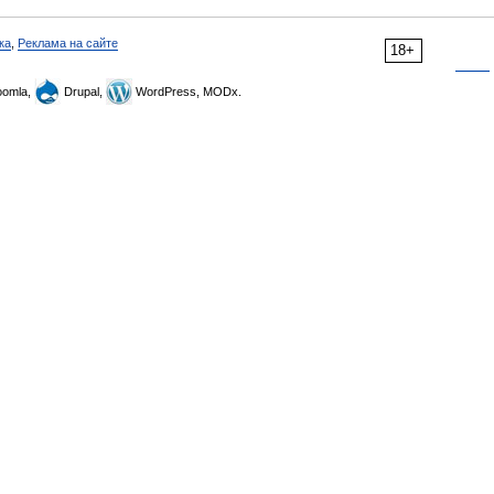
ка
,
Реклама на сайте
18+
omla,
Drupal,
WordPress, MODx.