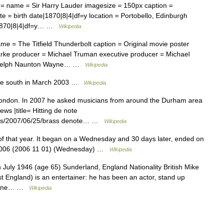
= name = Sir Harry Lauder imagesize = 150px caption =
 = birth date|1870|8|4|df=y location = Portobello, Edinburgh
|1870|8|4|df=y… …
Wikipedia
e = The Titfield Thunderbolt caption = Original movie poster
Clarke producer = Michael Truman executive producer = Michael
ge Relph Naunton Wayne… …
Wikipedia
he south in March 2003 …
Wikipedia
 London. In 2007 he asked musicians from around the Durham area
news |title= Hitting de note
icles/2007/06/25/brass denote… …
Wikipedia
 that year. It began on a Wednesday and 30 days later, ended on
 2006 (2006 11 01) (Wednesday) …
Wikipedia
 July 1946 (age 65) Sunderland, England Nationality British Mike
st England) is an entertainer: he has been an actor, stand up
 phone… …
Wikipedia