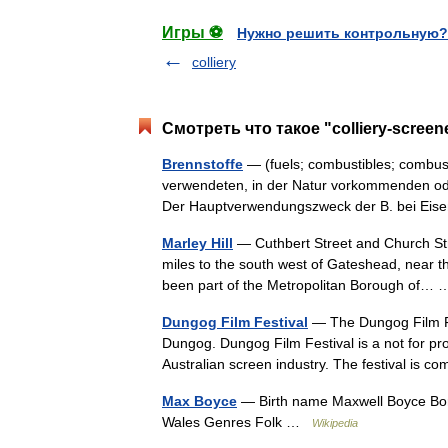
Игры ⚽
Нужно решить контрольную?
colliery
Смотреть что такое "colliery-scree
Brennstoffe
— (fuels; combustibles; combust
verwendeten, in der Natur vorkommenden od
Der Hauptverwendungszweck der B. bei Eis
Marley Hill
— Cuthbert Street and Church Stree
miles to the south west of Gateshead, near
been part of the Metropolitan Borough of
Dungog Film Festival
— The Dungog Film Fes
Dungog. Dungog Film Festival is a not for pro
Australian screen industry. The festival is
Max Boyce
— Birth name Maxwell Boyce Bor
Wales Genres Folk …
Wikipedia