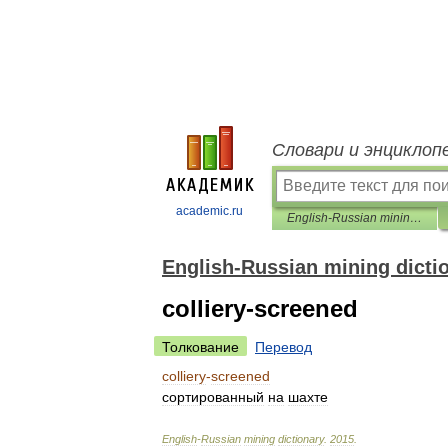
Словари и энциклоп
academic.ru
English-Russian mining dictionary
English-Russian mining dicti
colliery-screened
Толкование
Перевод
colliery
-
screened
сортированный
на
шахте
English
-
Russian
mining
dictionary
.
2015
.