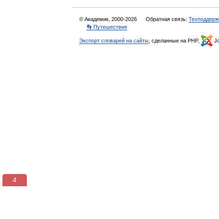
© Академик, 2000-2026
Обратная связь:
Техподдерж
👣 Путешествия
Экспорт словарей на сайты
, сделанные на PHP,
Jo
3